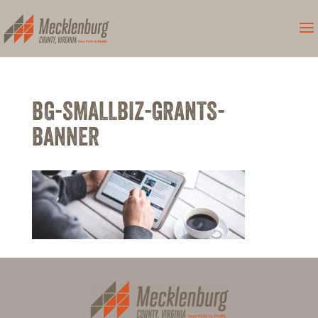
BG-SMALLBIZ-GRANTS-
BANNER