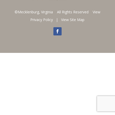
©Mecklenburg, Virginia All Rights Reserved
View
Privacy Policy
|
View Site Map