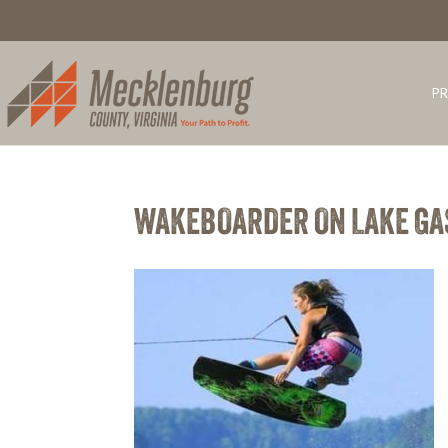
PR
WAKEBOARDER ON LAKE G