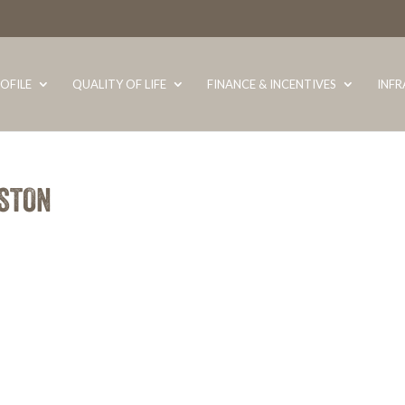
OFILE
QUALITY OF LIFE
FINANCE & INCENTIVES
INF
ASTON