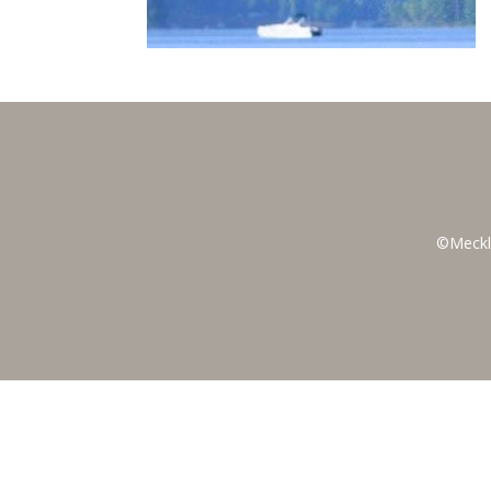
©Meckl