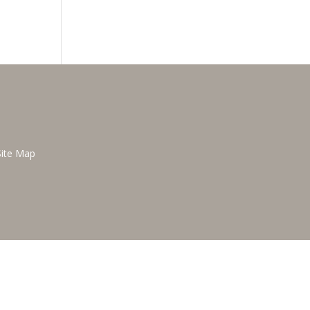
Site Map