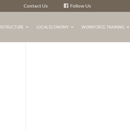
Contact Us
Follow Us
RASTRUCTURE
LOCAL ECONOMY
WORKFORCE TRAINING