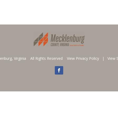
enburg, Virginia All Rights Reserved
View Privacy Policy
|
View 