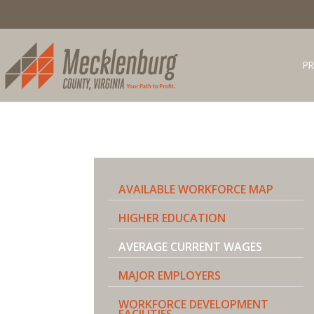
PR
AVAILABLE WORKFORCE MAP
HIGHER EDUCATION
AVERAGE CURRENT WAGES
MAJOR EMPLOYERS
WORKFORCE DEVELOPMENT