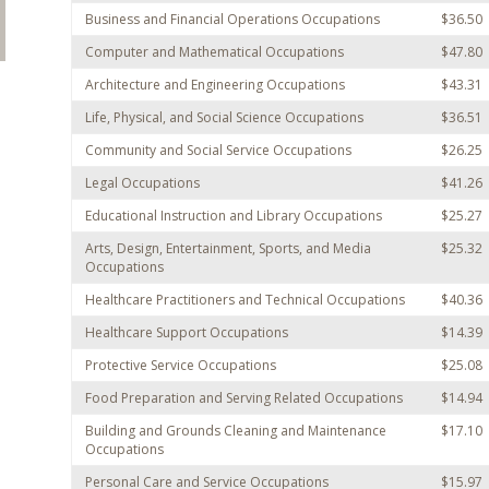
Business and Financial Operations Occupations
$36.50
Computer and Mathematical Occupations
$47.80
Architecture and Engineering Occupations
$43.31
Life, Physical, and Social Science Occupations
$36.51
Community and Social Service Occupations
$26.25
Legal Occupations
$41.26
Educational Instruction and Library Occupations
$25.27
Arts, Design, Entertainment, Sports, and Media
$25.32
Occupations
Healthcare Practitioners and Technical Occupations
$40.36
Healthcare Support Occupations
$14.39
Protective Service Occupations
$25.08
Food Preparation and Serving Related Occupations
$14.94
Building and Grounds Cleaning and Maintenance
$17.10
Occupations
Personal Care and Service Occupations
$15.97