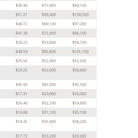
$40.44
$75,900
$84,100
$51.21
$99,400
$106,500
$46.72
$90,100
$97,200
$41.38
$75,900
$86,100
$28.23
$54,600
$58,700
$48.59
$85,800
$101,100
$25.56
$52,600
$52,500
$29.25
$52,000
$58,800
$45.90
$83,900
$95,500
$17.31
$29,900
$36,000
$26.40
$52,200
$54,900
$16.88
$31,100
$35,100
$18.35
$35,600
$38,200
$17.73
$33,200
$36,900