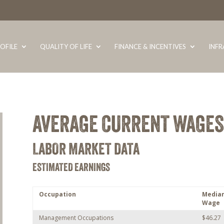
OFILE
QUALITY OF LIFE
FINANCE & INCENTIVES
INF
AVERAGE CURRENT WAGES
LABOR MARKET DATA
ESTIMATED EARNINGS
Occupation
Media
Wage
Management Occupations
$46.27