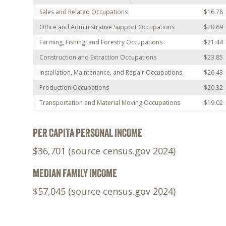
Sales and Related Occupations
$16.78
Office and Administrative Support Occupations
$20.69
Farming, Fishing, and Forestry Occupations
$21.44
Construction and Extraction Occupations
$23.85
Installation, Maintenance, and Repair Occupations
$26.43
Production Occupations
$20.32
Transportation and Material Moving Occupations
$19.02
PER CAPITA PERSONAL INCOME
$36,701 (source census.gov 2024)
MEDIAN FAMILY INCOME
$57,045 (source census.gov 2024)