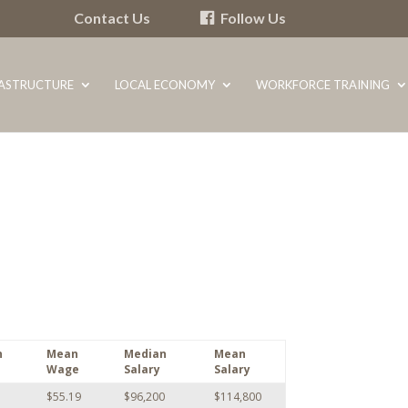
Contact Us
Follow Us
RASTRUCTURE
LOCAL ECONOMY
WORKFORCE TRAINING
n
Mean
Median
Mean
Wage
Salary
Salary
$55.19
$96,200
$114,800