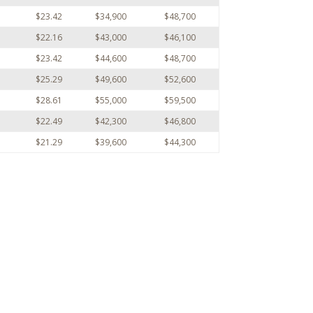
$23.42
$34,900
$48,700
$22.16
$43,000
$46,100
$23.42
$44,600
$48,700
$25.29
$49,600
$52,600
$28.61
$55,000
$59,500
$22.49
$42,300
$46,800
$21.29
$39,600
$44,300