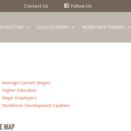
Contact Us
Follow Us
RASTRUCTURE
LOCAL ECONOMY
WORKFORCE TRAINING
Average Current Wages
Higher Education
Major Employers
Workforce Development Facilities
TE MAP