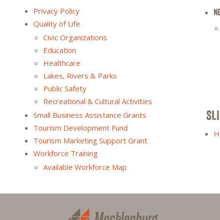
Privacy Policy
N
Quality of Life
Civic Organizations
Education
Healthcare
Lakes, Rivers & Parks
Public Safety
Recreational & Cultural Activities
SL
Small Business Assistance Grants
Tourism Development Fund
H
Tourism Marketing Support Grant
Workforce Training
Available Workforce Map