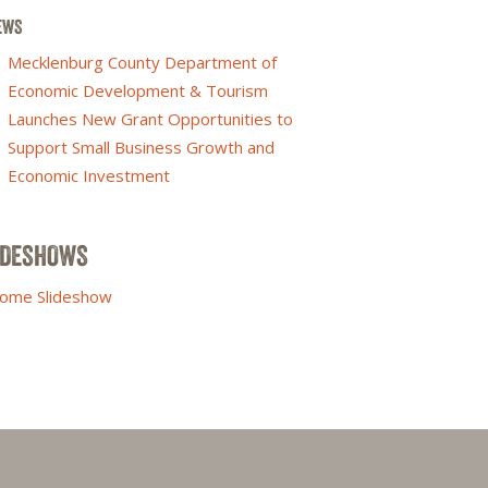
EWS
Mecklenburg County Department of
Economic Development & Tourism
Launches New Grant Opportunities to
Support Small Business Growth and
Economic Investment
IDESHOWS
ome Slideshow