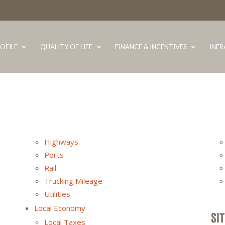
OFILE
QUALITY OF LIFE
FINANCE & INCENTIVES
INF
Highways
Ports
Rail
Trucking Mileage
Utilities
Local Economy
SI
Local Taxes