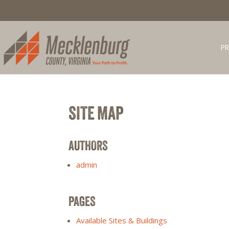
PR
SITE MAP
AUTHORS
admin
PAGES
Available Sites & Buildings