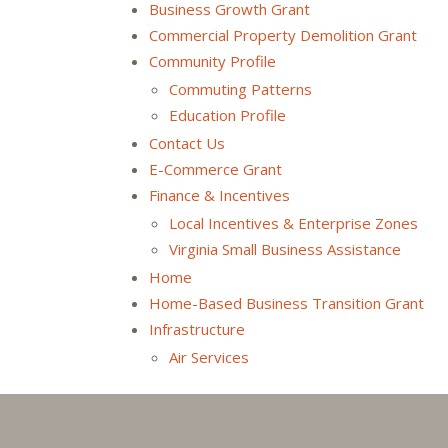
Business Growth Grant
Commercial Property Demolition Grant
Community Profile
Commuting Patterns
Education Profile
Contact Us
E-Commerce Grant
Finance & Incentives
Local Incentives & Enterprise Zones
Virginia Small Business Assistance
Home
Home-Based Business Transition Grant
Infrastructure
Air Services