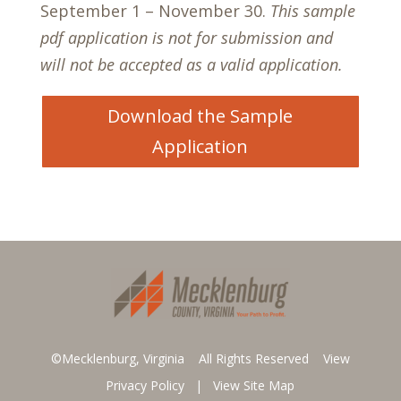
September 1 – November 30.
This sample
pdf application is not for submission and
will not be accepted as a valid application.
Download the Sample
Application
©Mecklenburg, Virginia All Rights Reserved
View
Privacy Policy
|
View Site Map