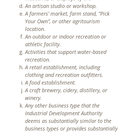
An artisan studio or workshop.
A farmers’ market, farm stand, “Pick
Your Own”, or other agritourism
location.
An outdoor or indoor recreation or
athletic facility.
Activities that support water-based
recreation.
A retail establishment, including
clothing and recreation outfitters.
A food establishment.
A craft brewery, cidery, distillery, or
winery.
Any other business type that the
Industrial Development Authority
deems as substantially similar to the
business types or provides substantially