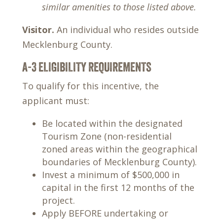
similar amenities to those listed above.
Visitor.
An individual who resides outside
Mecklenburg County.
A-3 ELIGIBILITY REQUIREMENTS
To qualify for this incentive, the
applicant must:
Be located within the designated
Tourism Zone (non-residential
zoned areas within the geographical
boundaries of Mecklenburg County).
Invest a minimum of $500,000 in
capital in the first 12 months of the
project.
Apply BEFORE undertaking or