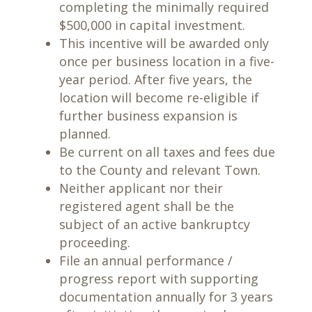
completing the minimally required
$500,000 in capital investment.
This incentive will be awarded only
once per business location in a five-
year period. After five years, the
location will become re-eligible if
further business expansion is
planned.
Be current on all taxes and fees due
to the County and relevant Town.
Neither applicant nor their
registered agent shall be the
subject of an active bankruptcy
proceeding.
File an annual performance /
progress report with supporting
documentation annually for 3 years