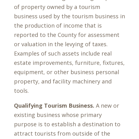
of property owned by a tourism
business used by the tourism business in
the production of income that is
reported to the County for assessment
or valuation in the levying of taxes.
Examples of such assets include real
estate improvements, furniture, fixtures,
equipment, or other business personal
property, and facility machinery and
tools.
Qualifying Tourism Business.
A new or
existing business whose primary
purpose is to establish a destination to
attract tourists from outside of the