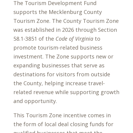
The Tourism Development Fund
supports the Mecklenburg County
Tourism Zone. The County Tourism Zone
was established in 2026 through Section
58.1-3851 of the
Code of Virginia
to
promote tourism-related business
investment. The Zone supports new or
expanding businesses that serve as
destinations for visitors from outside
the County, helping increase travel-
related revenue while supporting growth
and opportunity.
This Tourism Zone incentive comes in
the form of local deal closing funds for