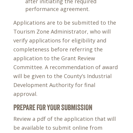
after initiating the required
performance agreement.
Applications are to be submitted to the
Tourism Zone Administrator, who will
verify applications for eligibility and
completeness before referring the
application to the Grant Review
Committee. A recommendation of award
will be given to the County’s Industrial
Development Authority for final
approval.
PREPARE FOR YOUR SUBMISSION
Review a pdf of the application that will
be available to submit online from