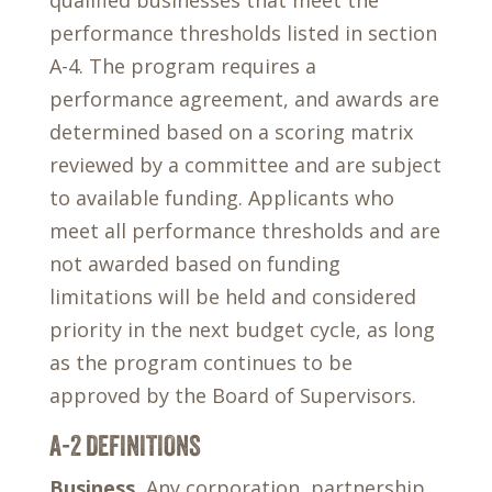
qualified businesses that meet the
performance thresholds listed in section
A-4. The program requires a
performance agreement, and awards are
determined based on a scoring matrix
reviewed by a committee and are subject
to available funding. Applicants who
meet all performance thresholds and are
not awarded based on funding
limitations will be held and considered
priority in the next budget cycle, as long
as the program continues to be
approved by the Board of Supervisors.
A-2 DEFINITIONS
Business.
Any corporation, partnership,