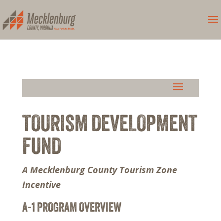
TOURISM DEVELOPMENT
FUND
A Mecklenburg County Tourism Zone
Incentive
A-1 PROGRAM OVERVIEW