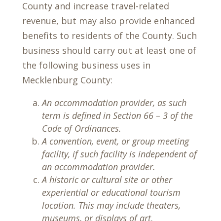
County and increase travel-related
revenue, but may also provide enhanced
benefits to residents of the County. Such
business should carry out at least one of
the following business uses in
Mecklenburg County:
An accommodation provider, as such
term is defined in Section 66 – 3 of the
Code of Ordinances.
A convention, event, or group meeting
facility, if such facility is independent of
an accommodation provider.
A historic or cultural site or other
experiential or educational tourism
location. This may include theaters,
museums, or displays of art.