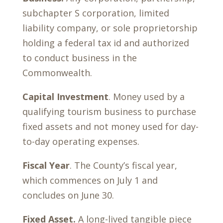
subchapter S corporation, limited
liability company, or sole proprietorship
holding a federal tax id and authorized
to conduct business in the
Commonwealth.
Capital Investment
. Money used by a
qualifying tourism business to purchase
fixed assets and not money used for day-
to-day operating expenses.
Fiscal Year
. The County’s fiscal year,
which commences on July 1 and
concludes on June 30.
Fixed Asset.
A long-lived tangible piece