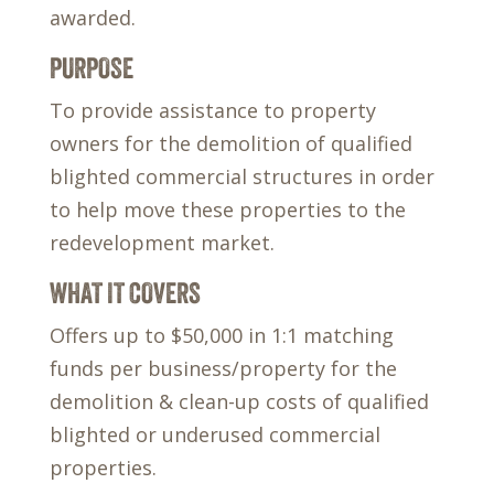
awarded.
PURPOSE
To provide assistance to property
owners for the demolition of qualified
blighted commercial structures in order
to help move these properties to the
redevelopment market.
WHAT IT COVERS
Offers up to $50,000 in 1:1 matching
funds per business/property for the
demolition & clean-up costs of qualified
blighted or underused commercial
properties.