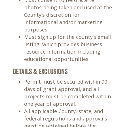
Must consent to before/after
photos being taken and used at the
County’s discretion for
informational and/or marketing
purposes.
Must sign up for the county’s email
listing, which provides business
resource information including
educational opportunities.
DETAILS & EXCLUSIONS
Permit must be secured within 90
days of grant approval, and all
projects must be completed within
one year of approval.
All applicable County, state, and
federal regulations and approvals
must be obtained before the