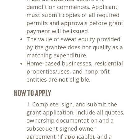
demolition commences. Applicant
must submit copies of all required
permits and approvals before grant
payment will be issued.
The value of sweat equity provided
by the grantee does not qualify as a
matching expenditure.
Home-based businesses, residential
properties/uses, and nonprofit
entities are not eligible.
HOW TO APPLY
Complete, sign, and submit the
grant application. Include all quotes,
ownership documentation and a
subsequent signed owner
agreement (if applicable), and a