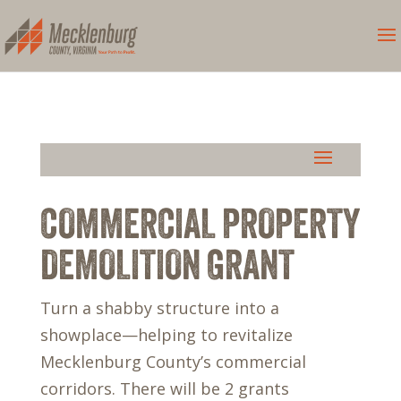
COMMERCIAL PROPERTY
DEMOLITION GRANT
Turn a shabby structure into a
showplace—helping to revitalize
Mecklenburg County’s commercial
corridors. There will be 2 grants