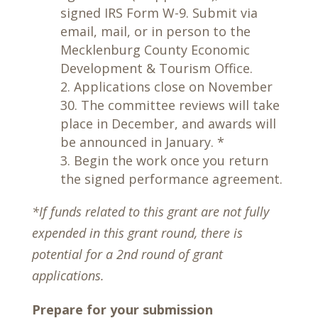
signed IRS Form W-9. Submit via
email, mail, or in person to the
Mecklenburg County Economic
Development & Tourism Office.
Applications close on November
30. The committee reviews will take
place in December, and awards will
be announced in January. *
Begin the work once you return
the signed performance agreement.
*If funds related to this grant are not fully
expended in this grant round, there is
potential for a 2nd round of grant
applications.
Prepare for your submission