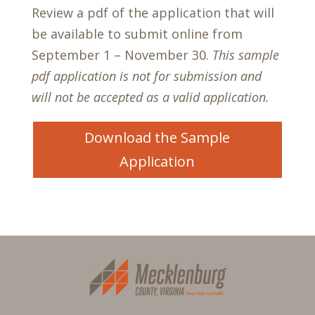
Review a pdf of the application that will
be available to submit online from
September 1 – November 30.
This sample
pdf application is not for submission and
will not be accepted as a valid application.
Download the Sample
Application