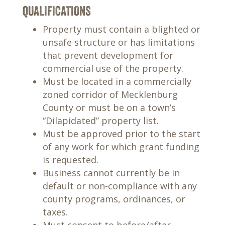
QUALIFICATIONS
Property must contain a blighted or
unsafe structure or has limitations
that prevent development for
commercial use of the property.
Must be located in a commercially
zoned corridor of Mecklenburg
County or must be on a town’s
“Dilapidated” property list.
Must be approved prior to the start
of any work for which grant funding
is requested.
Business cannot currently be in
default or non-compliance with any
county programs, ordinances, or
taxes.