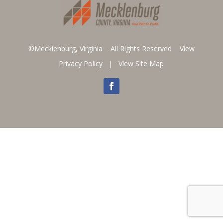
©Mecklenburg, Virginia All Rights Reserved
View
Privacy Policy
|
View Site Map